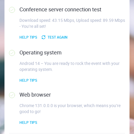
Conference server connection test
Download speed: 43.15 Mbps, Upload speed: 89.59 Mbps
- You’re all set!
HELP TIPS
TEST AGAIN
Operating system
Android 14 – You are ready to rock the event with your
operating system.
HELP TIPS
Web browser
Chrome 131.0.0.0 is your browser, which means you’re
good to go!
HELP TIPS