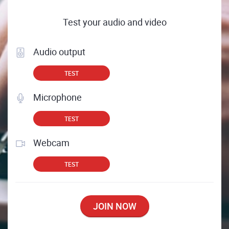
Test your audio and video
Audio output
TEST
Microphone
TEST
Webcam
TEST
JOIN NOW