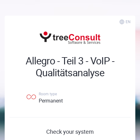
EN
Allegro - Teil 3 - VoIP -
Qualitätsanalyse
Room type
Permanent
Check your system